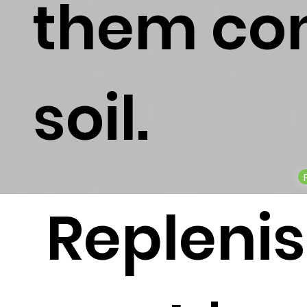
them con
soil.
Repleni