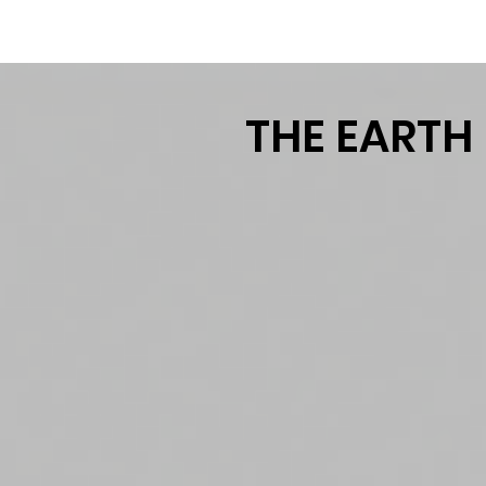
TM
THE EARTH