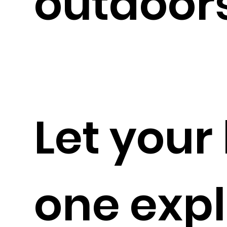
outdoors
Let your l
one expl