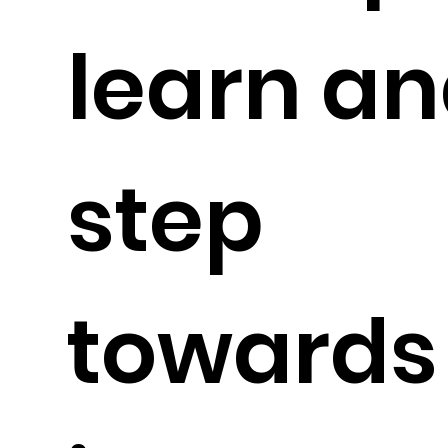
learn an
step
toward