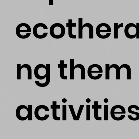
ecothera
ng them 
activitie