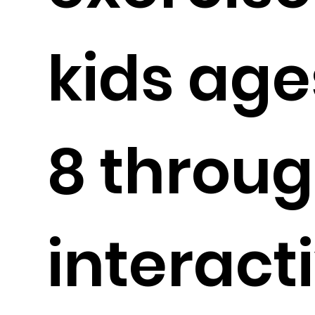
kids age
8 throu
interact