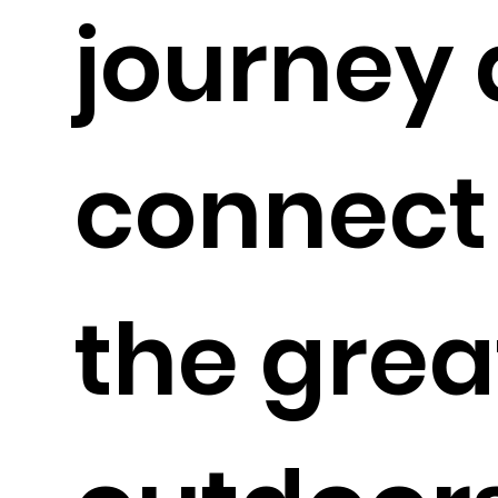
journey 
connect
the grea