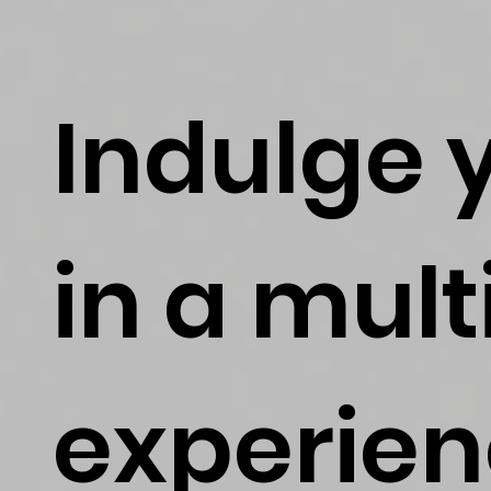
Indulge 
in a mul
experien