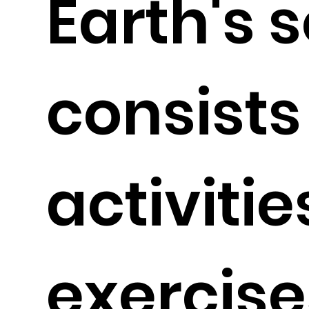
Earth's s
consists
activiti
exercise