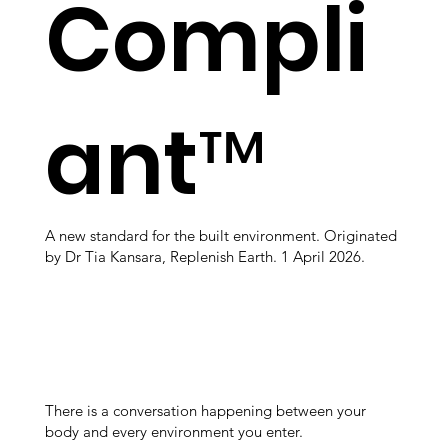
Compli
ant™
A new standard for the built environment. Originated
by Dr Tia Kansara, Replenish Earth. 1 April 2026.
There is a conversation happening between your
body and every environment you enter.