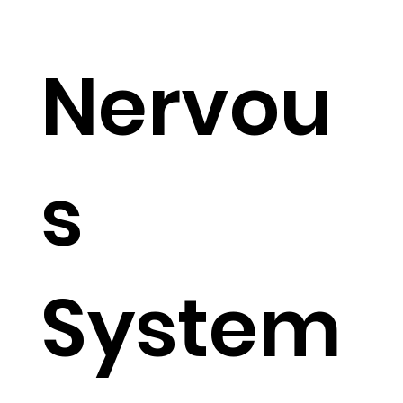
TM
Nervou
s
System