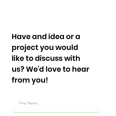
TM
Have and idea or a
project you would
like to discuss with
us? We'd love to hear
from you!
First Name