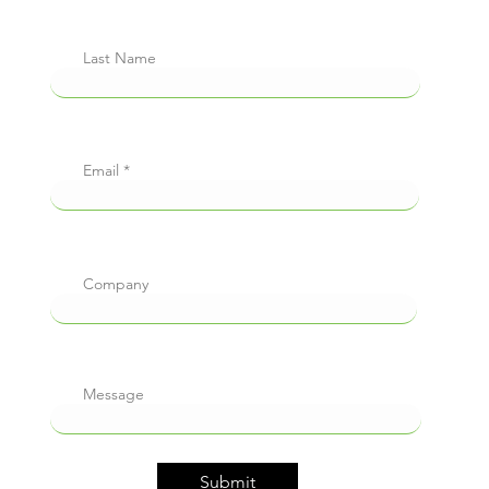
Last Name
Email
Company
Message
Submit