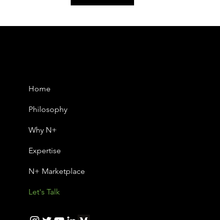
Home
Philosophy
Why N+
Expertise
N+ Marketplace
Let's Talk